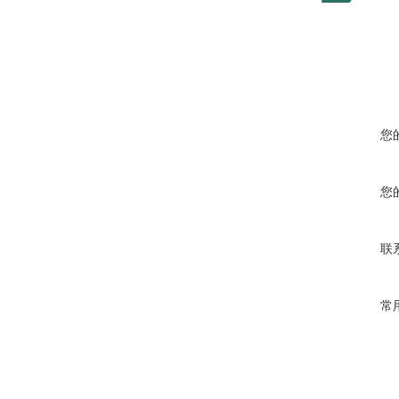
您
您
联
常